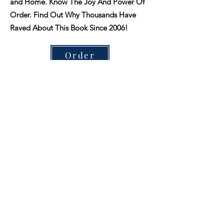
and Home. Know The Joy And Power Of
Order. Find Out Why Thousands Have
Raved About This Book Since 2006!
Order
3D Printing for woodworkers.
Wood
The Handcrafter’s Companion is designed
to make it easier to make your own spa
products at home, without all the
guesswork.
Our goal is to help you create a variety of
soaps, bath bombs, lotions, balms, and
more. We have a variety of resources
available to teach you the basic