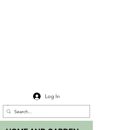
Log In