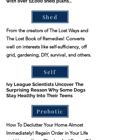
with over 12,000 shed plans...
Shed
From the creators of The Lost Ways and
The Lost Book of Remedies! Converts
well on interests like self-sufficiency, off
grid, gardening, DIY, survival, and others.
Self
Ivy League Scientists Uncover The
Surprising Reason Why Some Dogs
Stay Healthy Into Their Teens
Probotic
How To Declutter Your Home Almost
Immediately! Regain Order in Your Life