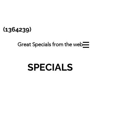
(1364239)
Great Specials from the web
SPECIALS