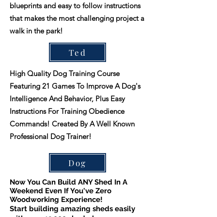
blueprints and easy to follow instructions
that makes the most challenging project a
walk in the park!
Ted
High Quality Dog Training Course
Featuring 21 Games To Improve A Dog's
Intelligence And Behavior, Plus Easy
Instructions For Training Obedience
Commands! Created By A Well Known
Professional Dog Trainer!
Dog
Now You Can Build ANY Shed In A
Weekend Even If You've Zero
Woodworking Experience!
Start building amazing sheds easily