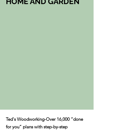
HOME AND GARDEN
Ted's Woodworking-Over 16,000 “done
for you” plans with step-by-step