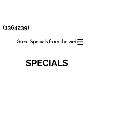
(1364239)
Great Specials from the web
SPECIALS