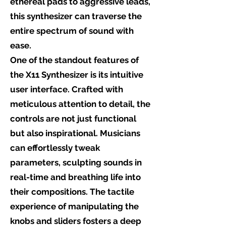
ethereal pads to aggressive leads,
this synthesizer can traverse the
entire spectrum of sound with
ease.
One of the standout features of
the X11 Synthesizer is its intuitive
user interface. Crafted with
meticulous attention to detail, the
controls are not just functional
but also inspirational. Musicians
can effortlessly tweak
parameters, sculpting sounds in
real-time and breathing life into
their compositions. The tactile
experience of manipulating the
knobs and sliders fosters a deep