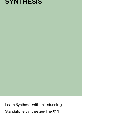
SYNTHESIS
Learn Synthesis with this stunning
Standalone Synthesizer-The X11