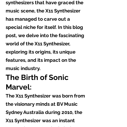
synthesizers that have graced the
music scene, the X11 Synthesizer
has managed to carve out a
special niche for itself. In this blog
post, we delve into the fascinating
world of the X11 Synthesizer,
exploring its origins, its unique
features, and its impact on the
music industry.
The Birth of Sonic
Marvel:
The X11 Synthesizer was born from
the visionary minds at BV Music
Sydney Australia during 2010, the
X11 Synthesizer was an instant