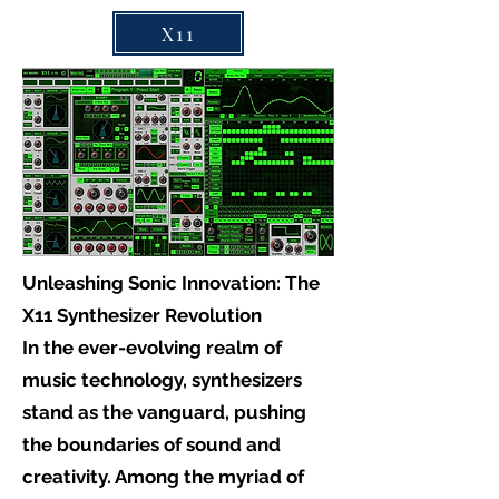
X11
Unleashing Sonic Innovation: The
X11 Synthesizer Revolution
In the ever-evolving realm of
music technology, synthesizers
stand as the vanguard, pushing
the boundaries of sound and
creativity. Among the myriad of