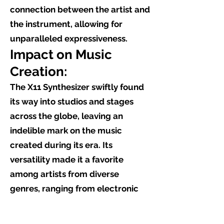
connection between the artist and
the instrument, allowing for
unparalleled expressiveness.
Impact on Music
Creation:
The X11 Synthesizer swiftly found
its way into studios and stages
across the globe, leaving an
indelible mark on the music
created during its era. Its
versatility made it a favorite
among artists from diverse
genres, ranging from electronic
and ambient to pop and
experimental. Iconic albums and