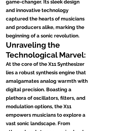
game-changer. Its sleek design
and innovative technology
captured the hearts of musicians
and producers alike, marking the
beginning of a sonic revolution.
Unraveling the
Technological Marvel:
At the core of the X11 Synthesizer
lies a robust synthesis engine that
amalgamates analog warmth with
digital precision. Boasting a
plethora of oscillators, filters, and
modulation options, the X11
empowers musicians to explore a
vast sonic landscape. From