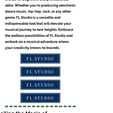
alike. Whether you're producing electronic
dance music, hip-hop, rock, or any other
genre, FL Studio is a versatile and
indispensable tool that will elevate your
musical journey to new heights. Embrace
the endless possibilities of FL Studio and
embark on a musical adventure where
your creativity knows no bounds.
FL STUDIO
FL STUDIO
FL STUDIO
FL STUDIO