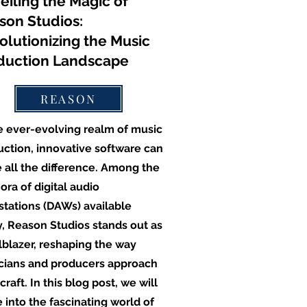
eiling the Magic of
son Studios:
olutionizing the Music
duction Landscape
REASON
e ever-evolving realm of music
ction, innovative software can
 all the difference. Among the
ora of digital audio
tations (DAWs) available
, Reason Studios stands out as
ilblazer, reshaping the way
cians and producers approach
 craft. In this blog post, we will
 into the fascinating world of