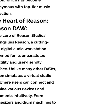
on, which has become
nymous with top-tier music
uction.
 Heart of Reason:
ason DAW:
e core of Reason Studios'
ings lies Reason, a cutting-
digital audio workstation
ned for its unparalleled
tility and user-friendly
rface. Unlike many other DAWs,
n simulates a virtual studio
 where users can connect and
ine various devices and
uments intuitively. From
hesizers and drum machines to