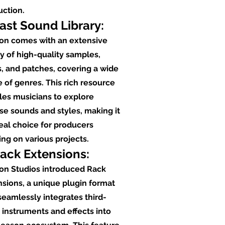
uction.
Vast Sound Library:
on comes with an extensive
ry of high-quality samples,
, and patches, covering a wide
 of genres. This rich resource
les musicians to explore
se sounds and styles, making it
eal choice for producers
ng on various projects.
Rack Extensions:
on Studios introduced Rack
sions, a unique plugin format
seamlessly integrates third-
 instruments and effects into