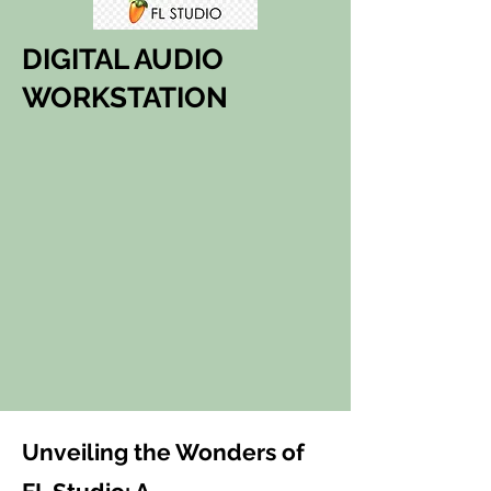
DIGITAL AUDIO
WORKSTATION
Unveiling the Wonders of