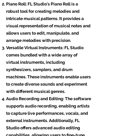
Piano Roll: FL Studio's Piano Roll is a
robust tool for creating melodies and
intricate musical patterns. It provides a
visual representation of musical notes and
allows users to edit, manipulate, and
arrange melodies with precision.
Versatile Virtual Instruments: FL Studio
comes bundled with a wide array of
virtual instruments, including
synthesizers, samplers, and drum
machines. These instruments enable users
to create diverse sounds and experiment
with different musical genres.
Audio Recording and Editing: The software
supports audio recording, enabling artists
to capture live performances, vocals, and
external instruments. Additionally, FL
Studio offers advanced audio editing
capabilities, allowing users to fine-tune