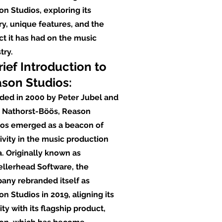
n Studios, exploring its
ry, unique features, and the
t it has had on the music
try.
rief Introduction to
son Studios:
ded in 2000 by Peter Jubel and
t Nathorst-Böös, Reason
ios emerged as a beacon of
ivity in the music production
. Originally known as
ellerhead Software, the
any rebranded itself as
n Studios in 2019, aligning its
ity with its flagship product,