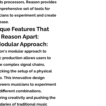
ts processors, Reason provides
prehensive set of tools for
cians to experiment and create
ease.
que Features That
 Reason Apart:
Modular Approach:
on's modular approach to
 production allows users to
e complex signal chains,
king the setup of a physical
o. This innovative design
wers musicians to experiment
different combinations,
ring creativity and pushing the
aries of traditional music