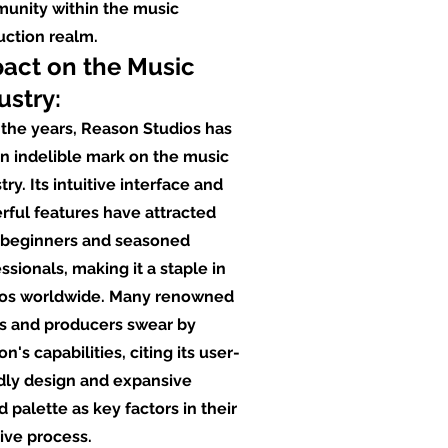
unity within the music
uction realm.
act on the Music
ustry:
the years, Reason Studios has
an indelible mark on the music
try. Its intuitive interface and
ful features have attracted
 beginners and seasoned
ssionals, making it a staple in
ios worldwide. Many renowned
ts and producers swear by
n's capabilities, citing its user-
dly design and expansive
 palette as key factors in their
ive process.