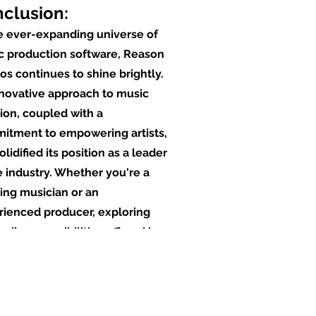
clusion:
e ever-expanding universe of
c production software, Reason
os continues to shine brightly.
nnovative approach to music
ion, coupled with a
itment to empowering artists,
olidified its position as a leader
e industry. Whether you're a
ing musician or an
rienced producer, exploring
ndless possibilities offered by
on can elevate your musical
ey to new heights, making it an
pensable tool in the modern
tive landscape. As we move