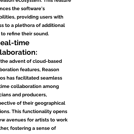
Reason ecosystem. This feature
nces the software's
ilities, providing users with
s to a plethora of additional
 to refine their sound.
Real-time
laboration:
 the advent of cloud-based
boration features, Reason
os has facilitated seamless
-time collaboration among
cians and producers,
pective of their geographical
ions. This functionality opens
w avenues for artists to work
her, fostering a sense of