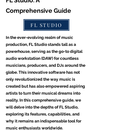
FL Studio: A
Comprehensive Guide
FL STUDIO
In the ever-evolving realm of music
production, FL Studio stands tall as a
powerhouse, serving as the go-to digital
audio workstation (DAW) for countless
musicians, producers, and DJs around the
globe. This innovative software has not
only revolutionized the way music is
created but has also empowered aspiring
artists to turn their musical dreams into
reality. In this comprehensive guide, we
will delve into the depths of FL Studio,
exploring its features, capabilities, and
why it remains an indispensable tool for
music enthusiasts worldwide.