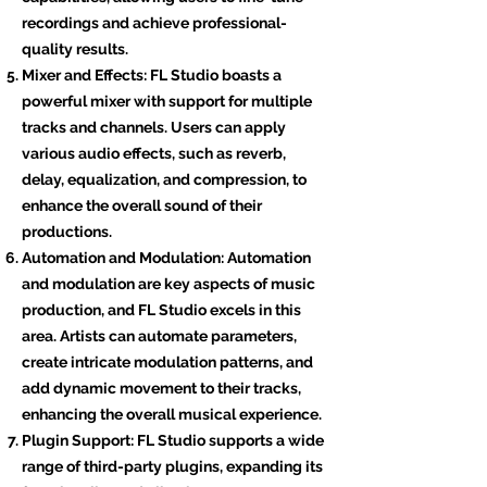
recordings and achieve professional-
quality results.
Mixer and Effects: FL Studio boasts a
powerful mixer with support for multiple
tracks and channels. Users can apply
various audio effects, such as reverb,
delay, equalization, and compression, to
enhance the overall sound of their
productions.
Automation and Modulation: Automation
and modulation are key aspects of music
production, and FL Studio excels in this
area. Artists can automate parameters,
create intricate modulation patterns, and
add dynamic movement to their tracks,
enhancing the overall musical experience.
Plugin Support: FL Studio supports a wide
range of third-party plugins, expanding its