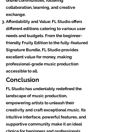
online communities, fostering
collaboration, learning, and creative
exchange.
Affordability and Value: FL Studio offers
different editions catering to various user
needs and budgets. From the beginner-
friendly Fruity Edition to the fully-featured
Signature Bundle, FL Studio provides
excellent value for money, making
professional-grade music production
accessible to all.
Conclusion
FL Studio has undeniably redefined the
landscape of music production,
empowering artists to unleash their
creativity and craft exceptional music. Its
intuitive interface, powerful features, and
supportive community make it an ideal
choice for beginners and professionals