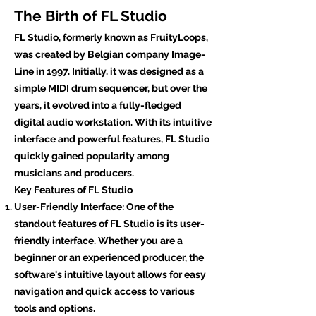
The Birth of FL Studio
FL Studio, formerly known as FruityLoops,
was created by Belgian company Image-
Line in 1997. Initially, it was designed as a
simple MIDI drum sequencer, but over the
years, it evolved into a fully-fledged
digital audio workstation. With its intuitive
interface and powerful features, FL Studio
quickly gained popularity among
musicians and producers.
Key Features of FL Studio
User-Friendly Interface: One of the
standout features of FL Studio is its user-
friendly interface. Whether you are a
beginner or an experienced producer, the
software's intuitive layout allows for easy
navigation and quick access to various
tools and options.