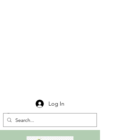
Log In