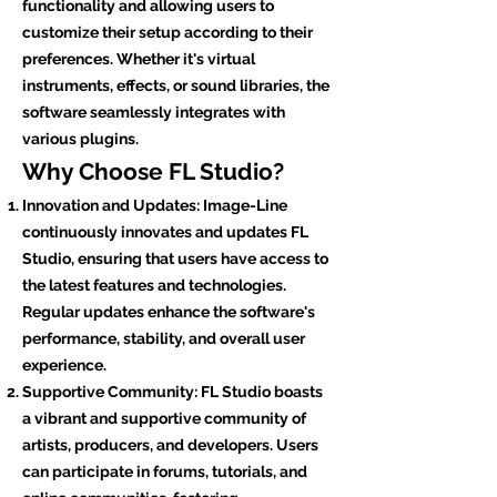
functionality and allowing users to
customize their setup according to their
preferences. Whether it's virtual
instruments, effects, or sound libraries, the
software seamlessly integrates with
various plugins.
Why Choose FL Studio?
Innovation and Updates: Image-Line
continuously innovates and updates FL
Studio, ensuring that users have access to
the latest features and technologies.
Regular updates enhance the software's
performance, stability, and overall user
experience.
Supportive Community: FL Studio boasts
a vibrant and supportive community of
artists, producers, and developers. Users
can participate in forums, tutorials, and