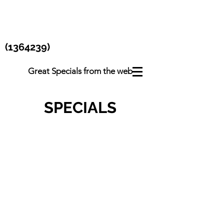
(1364239)
Great Specials from the web
SPECIALS