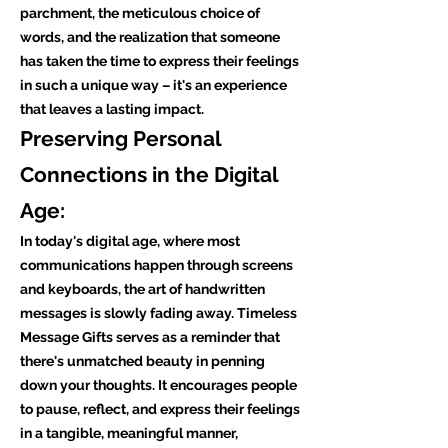
parchment, the meticulous choice of
words, and the realization that someone
has taken the time to express their feelings
in such a unique way – it's an experience
that leaves a lasting impact.
Preserving Personal
Connections in the Digital
Age:
In today's digital age, where most
communications happen through screens
and keyboards, the art of handwritten
messages is slowly fading away. Timeless
Message Gifts serves as a reminder that
there's unmatched beauty in penning
down your thoughts. It encourages people
to pause, reflect, and express their feelings
in a tangible, meaningful manner,