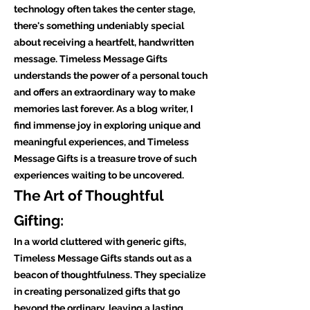
technology often takes the center stage,
there's something undeniably special
about receiving a heartfelt, handwritten
message. Timeless Message Gifts
understands the power of a personal touch
and offers an extraordinary way to make
memories last forever. As a blog writer, I
find immense joy in exploring unique and
meaningful experiences, and Timeless
Message Gifts is a treasure trove of such
experiences waiting to be uncovered.
The Art of Thoughtful
Gifting:
In a world cluttered with generic gifts,
Timeless Message Gifts stands out as a
beacon of thoughtfulness. They specialize
in creating personalized gifts that go
beyond the ordinary, leaving a lasting