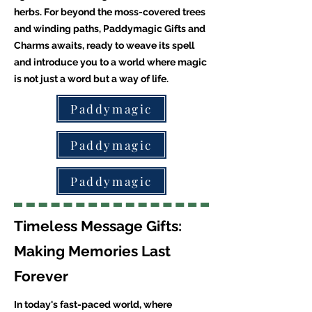
herbs. For beyond the moss-covered trees
and winding paths, Paddymagic Gifts and
Charms awaits, ready to weave its spell
and introduce you to a world where magic
is not just a word but a way of life.
Paddymagic
Paddymagic
Paddymagic
Timeless Message Gifts:
Making Memories Last
Forever
In today's fast-paced world, where