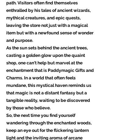
path. Visitors often find themselves
enthralled by his tales of ancient wizards,
mythical creatures, and epic quests,
leaving the store not just with a magical
item but with a newfound sense of wonder
and purpose.
As the sun sets behind the ancient trees,
casting a golden glow upon the quaint
shop, one can't help but marvel at the
enchantment that is Paddymagic Gifts and
Charms. In a world that often feels
mundane, this mystical haven reminds us
that magic is not a distant fantasy but a
tangible reality, waiting to be discovered
by those who believe.
So, the next time you find yourself
wandering through the enchanted woods,
keep an eye out for the flickering lantern
light and the inviting aroma of arcane