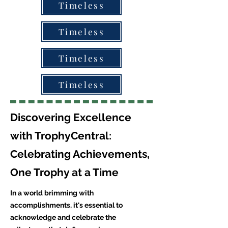
Timeless
Timeless
Timeless
Timeless
Discovering Excellence
with TrophyCentral:
Celebrating Achievements,
One Trophy at a Time
In a world brimming with
accomplishments, it's essential to
acknowledge and celebrate the