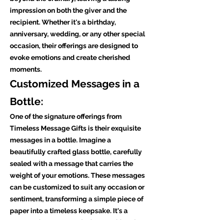
impression on both the giver and the
recipient. Whether it's a birthday,
anniversary, wedding, or any other special
occasion, their offerings are designed to
evoke emotions and create cherished
moments.
Customized Messages in a
Bottle:
One of the signature offerings from
Timeless Message Gifts is their exquisite
messages in a bottle. Imagine a
beautifully crafted glass bottle, carefully
sealed with a message that carries the
weight of your emotions. These messages
can be customized to suit any occasion or
sentiment, transforming a simple piece of
paper into a timeless keepsake. It's a