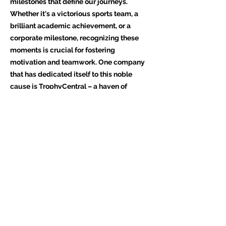
milestones that define our journeys.
Whether it's a victorious sports team, a
brilliant academic achievement, or a
corporate milestone, recognizing these
moments is crucial for fostering
motivation and teamwork. One company
that has dedicated itself to this noble
cause is TrophyCentral – a haven of
trophies, awards, and personalized
memorabilia.
A Legacy of Excellence
TrophyCentral, a beacon of excellence
established in [insert founding year], has
been illuminating the paths of countless
achievers. With a steadfast commitment
to quality and innovation, the company
has carved a niche for itself in the realm of
awards and recognition. What sets
TrophyCentral apart is not just the