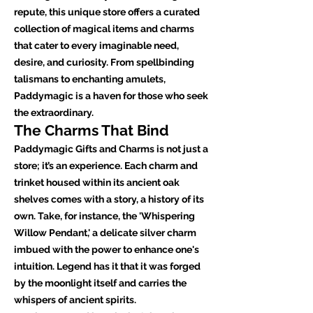
repute, this unique store offers a curated
collection of magical items and charms
that cater to every imaginable need,
desire, and curiosity. From spellbinding
talismans to enchanting amulets,
Paddymagic is a haven for those who seek
the extraordinary.
The Charms That Bind
Paddymagic Gifts and Charms is not just a
store; it’s an experience. Each charm and
trinket housed within its ancient oak
shelves comes with a story, a history of its
own. Take, for instance, the 'Whispering
Willow Pendant,' a delicate silver charm
imbued with the power to enhance one's
intuition. Legend has it that it was forged
by the moonlight itself and carries the
whispers of ancient spirits.