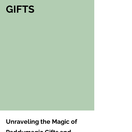
GIFTS
Unraveling the Magic of