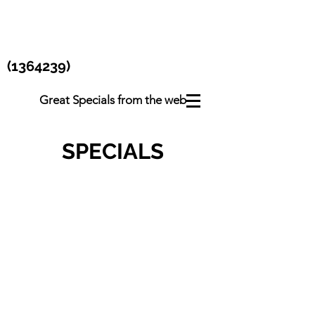
(1364239)
Great Specials from the web
SPECIALS