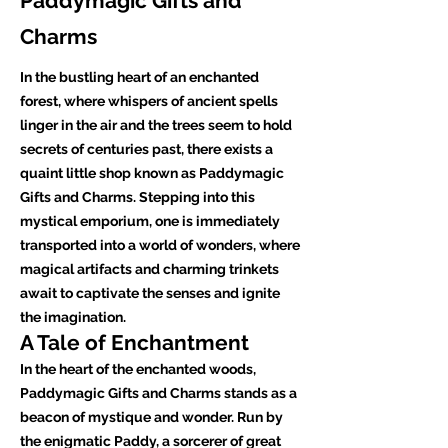
Paddymagic Gifts and
Charms
In the bustling heart of an enchanted
forest, where whispers of ancient spells
linger in the air and the trees seem to hold
secrets of centuries past, there exists a
quaint little shop known as Paddymagic
Gifts and Charms. Stepping into this
mystical emporium, one is immediately
transported into a world of wonders, where
magical artifacts and charming trinkets
await to captivate the senses and ignite
the imagination.
A Tale of Enchantment
In the heart of the enchanted woods,
Paddymagic Gifts and Charms stands as a
beacon of mystique and wonder. Run by
the enigmatic Paddy, a sorcerer of great