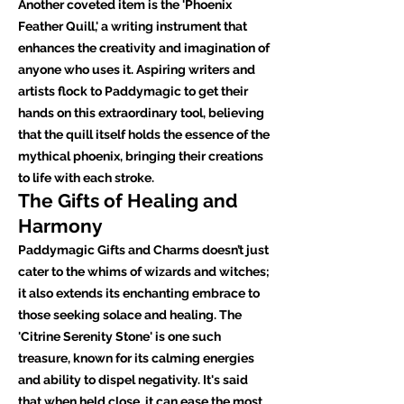
Another coveted item is the 'Phoenix
Feather Quill,' a writing instrument that
enhances the creativity and imagination of
anyone who uses it. Aspiring writers and
artists flock to Paddymagic to get their
hands on this extraordinary tool, believing
that the quill itself holds the essence of the
mythical phoenix, bringing their creations
to life with each stroke.
The Gifts of Healing and
Harmony
Paddymagic Gifts and Charms doesn’t just
cater to the whims of wizards and witches;
it also extends its enchanting embrace to
those seeking solace and healing. The
'Citrine Serenity Stone' is one such
treasure, known for its calming energies
and ability to dispel negativity. It's said
that when held close, it can ease the most