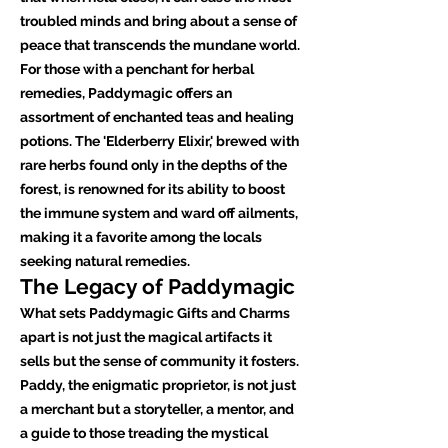
troubled minds and bring about a sense of
peace that transcends the mundane world.
For those with a penchant for herbal
remedies, Paddymagic offers an
assortment of enchanted teas and healing
potions. The 'Elderberry Elixir,' brewed with
rare herbs found only in the depths of the
forest, is renowned for its ability to boost
the immune system and ward off ailments,
making it a favorite among the locals
seeking natural remedies.
The Legacy of Paddymagic
What sets Paddymagic Gifts and Charms
apart is not just the magical artifacts it
sells but the sense of community it fosters.
Paddy, the enigmatic proprietor, is not just
a merchant but a storyteller, a mentor, and
a guide to those treading the mystical