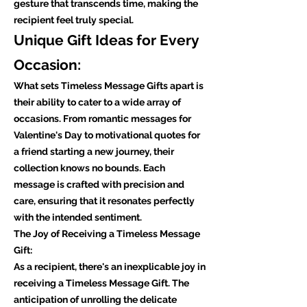
gesture that transcends time, making the
recipient feel truly special.
Unique Gift Ideas for Every
Occasion:
What sets Timeless Message Gifts apart is
their ability to cater to a wide array of
occasions. From romantic messages for
Valentine's Day to motivational quotes for
a friend starting a new journey, their
collection knows no bounds. Each
message is crafted with precision and
care, ensuring that it resonates perfectly
with the intended sentiment.
The Joy of Receiving a Timeless Message
Gift:
As a recipient, there's an inexplicable joy in
receiving a Timeless Message Gift. The
anticipation of unrolling the delicate