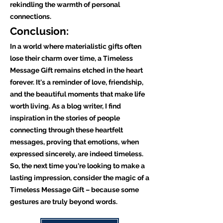
rekindling the warmth of personal
connections.
Conclusion:
In a world where materialistic gifts often
lose their charm over time, a Timeless
Message Gift remains etched in the heart
forever. It's a reminder of love, friendship,
and the beautiful moments that make life
worth living. As a blog writer, I find
inspiration in the stories of people
connecting through these heartfelt
messages, proving that emotions, when
expressed sincerely, are indeed timeless.
So, the next time you're looking to make a
lasting impression, consider the magic of a
Timeless Message Gift – because some
gestures are truly beyond words.